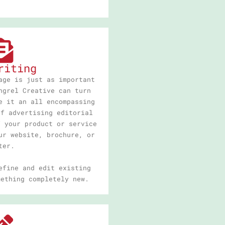
riting
age is just as important
ngrel Creative can turn
e it an all encompassing
of advertising editorial
f your product or service
ur website, brochure, or
ter.
efine and edit existing
mething completely new.