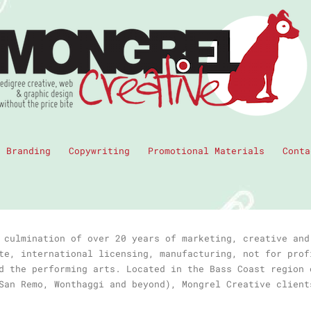
Branding
Copywriting
Promotional Materials
Conta
 culmination of over 20 years of marketing, creative and
te, international licensing, manufacturing, not for prof
d the performing arts. Located in the Bass Coast region 
San Remo, Wonthaggi and beyond), Mongrel Creative client