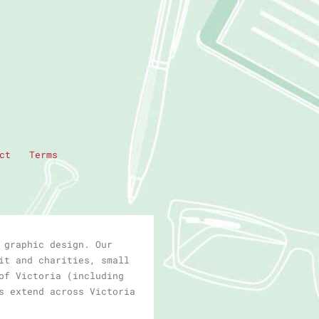
ct
Terms
 graphic design. Our
it and charities, small
of Victoria (including
s extend across Victoria