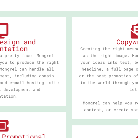
esign and
Copyw
ntation
Creating the right mess
a pretty face! Mongrel
as the right image. Mo
you to produce the right
your ideas into text, b
Mongrel can handle all
headline, a full page 
ment, including domain
or the best promotion o
and e-mail hosting, site
to the world through yo
l development and
let
ntation.
Mongrel can help you r
content, or create so
 Promotional,