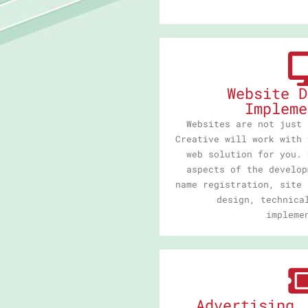
Website D
Impleme
Websites are not just 
Creative will work with 
web solution for you. 
aspects of the develop
name registration, site 
design, technica
impleme
Advertising,